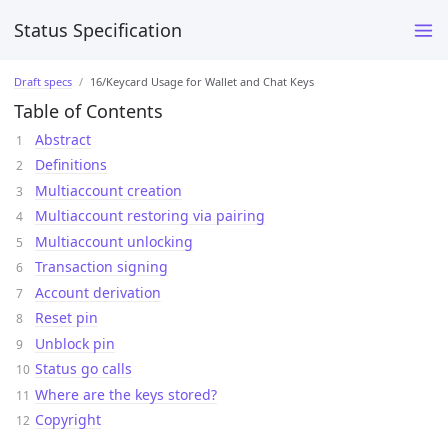
Status Specification
Draft specs
16/Keycard Usage for Wallet and Chat Keys
Table of Contents
Abstract
Definitions
Multiaccount creation
Multiaccount restoring via pairing
Multiaccount unlocking
Transaction signing
Account derivation
Reset pin
Unblock pin
Status go calls
Where are the keys stored?
Copyright