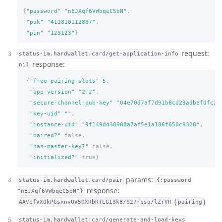
{
"password"
"nEJXqf6VWbqeC5oN"
,
"puk"
"411810112887"
,
"pin"
"123123"
}
request:
status-im.hardwallet.card/get-application-info
response:
nil
{
"free-pairing-slots"
5
,
"app-version"
"2.2"
,
"secure-channel-pub-key"
"04e70d7af7d91b8cd23adbefdfc24
"key-uid"
""
,
"instance-uid"
"9f149d438988a7af5e1a186f650c9328"
,
"paired?"
false,
"has-master-key?"
false,
"initialized?"
true
}
params:
status-im.hardwallet.card/pair
{:password
response:
"nEJXqf6VWbqeC5oN"}
(
)
AAVefVX0kPGsxnvQV5OXRbRTLGI3k8/S27rpsq/lZrVR
pairing
status-im.hardwallet.card/generate-and-load-keys