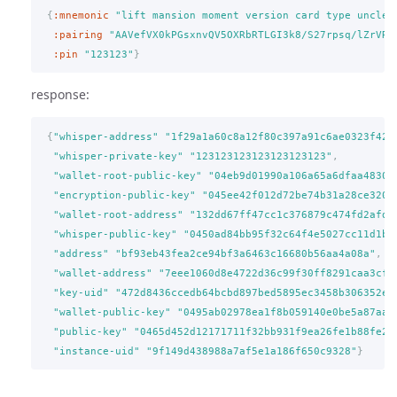
{
:mnemonic
"lift mansion moment version card type uncle 
:pairing
"AAVefVX0kPGsxnvQV5OXRbRTLGI3k8/S27rpsq/lZrVR"
:pin
"123123"
}
response:
{
"whisper-address"
"1f29a1a60c8a12f80c397a91c6ae0323f420
"whisper-private-key"
"123123123123123123123"
,
"wallet-root-public-key"
"04eb9d01990a106a65a6dfaa48300
"encryption-public-key"
"045ee42f012d72be74b31a28ce320d
"wallet-root-address"
"132dd67ff47cc1c376879c474fd2afd0
"whisper-public-key"
"0450ad84bb95f32c64f4e5027cc11d1b3
"address"
"bf93eb43fea2ce94bf3a6463c16680b56aa4a08a"
,
"wallet-address"
"7eee1060d8e4722d36c99f30ff8291caa3cfc
"key-uid"
"472d8436ccedb64bcbd897bed5895ec3458b306352e1
"wallet-public-key"
"0495ab02978ea1f8b059140e0be5a87aad
"public-key"
"0465d452d12171711f32bb931f9ea26fe1b88fe25
"instance-uid"
"9f149d438988a7af5e1a186f650c9328"
}