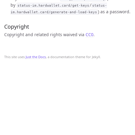
by
/
status-im.hardwallet.card/get-keys
status-
) as a password.
im.hardwallet.card/generate-and-load-keys
Copyright
Copyright and related rights waived via
CC0
.
This site uses
Just the Docs
, a documentation theme for Jekyll.