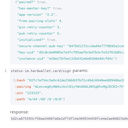
{
"paired?"
true,
"has-master-key?"
true,
"app-version"
"2.2"
,
"free-pairing-slots"
4
,
"pin-retry-counter"
3
,
"puk-retry-counter"
5
,
"initialized?"
true,
"secure-channel-pub-key"
"0476d11f2ccdad4e7779b95a1ce06
"key-uid"
"d5c8cde8085e7a3fcf95aafbcbd7b3cfe32f61b85c2a
"instance-uid"
"e20e27bfee115b431e6e81b8e9dcf04c"
}
params:
status-im.hardwallet.card/sign
{
:hash
"92fc7ef54c3e0c42de256b93fbf2c49dc6948ee089406e204
:pairing
"ALecvegKyOW4szknl01yYWx60GLDK5gDhxMgJECRZ+7h"
,
:pin
"123123"
,
:path
"m/44'/60'/0'/0/0"
}
response:
5d2ca075593cf50aa34007a0a1df7df14a369534450fce4a2ae8d023a9