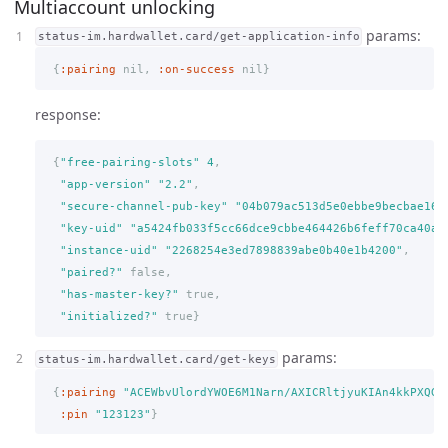
Multiaccount unlocking
params:
status-im.hardwallet.card/get-application-info
{
:pairing
nil,
:on-success
nil
}
response:
{
"free-pairing-slots"
4
,
"app-version"
"2.2"
,
"secure-channel-pub-key"
"04b079ac513d5e0ebbe9becbae161
"key-uid"
"a5424fb033f5cc66dce9cbbe464426b6feff70ca40aa
"instance-uid"
"2268254e3ed7898839abe0b40e1b4200"
,
"paired?"
false,
"has-master-key?"
true,
"initialized?"
true
}
params:
status-im.hardwallet.card/get-keys
{
:pairing
"ACEWbvUlordYWOE6M1Narn/AXICRltjyuKIAn4kkPXQG"
:pin
"123123"
}