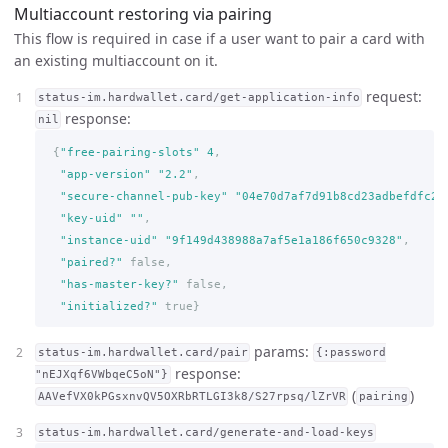
Multiaccount restoring via pairing
This flow is required in case if a user want to pair a card with
an existing multiaccount on it.
request:
status-im.hardwallet.card/get-application-info
response:
nil
{
"free-pairing-slots"
4
,
"app-version"
"2.2"
,
"secure-channel-pub-key"
"04e70d7af7d91b8cd23adbefdfc24
"key-uid"
""
,
"instance-uid"
"9f149d438988a7af5e1a186f650c9328"
,
"paired?"
false,
"has-master-key?"
false,
"initialized?"
true
}
params:
status-im.hardwallet.card/pair
{:password
response:
"nEJXqf6VWbqeC5oN"}
(
)
AAVefVX0kPGsxnvQV5OXRbRTLGI3k8/S27rpsq/lZrVR
pairing
status-im.hardwallet.card/generate-and-load-keys