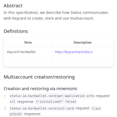
Abstract
In this specification, we describe how Status communicates
with Keycard to create, store and use multiaccount.
Definitions
Term
Description
Keycard Hardwallet
https://keycard.tech/docs/
Multiaccount creation/restoring
Creation and restoring via mnemonic
request:
status-im.hardwallet.card/get-application-info
response:
nil
{"initialized?" false}
request:
status-im.hardwallet.card/init-card
{:pin
response:
123123}