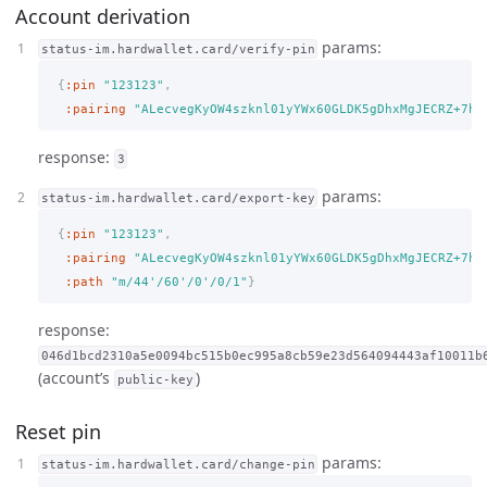
Account derivation
params:
status-im.hardwallet.card/verify-pin
{
:pin
"123123"
,
:pairing
"ALecvegKyOW4szknl01yYWx60GLDK5gDhxMgJECRZ+7h"
response:
3
params:
status-im.hardwallet.card/export-key
{
:pin
"123123"
,
:pairing
"ALecvegKyOW4szknl01yYWx60GLDK5gDhxMgJECRZ+7h"
:path
"m/44'/60'/0'/0/1"
}
response:
046d1bcd2310a5e0094bc515b0ec995a8cb59e23d564094443af10011b
(account’s
)
public-key
Reset pin
params:
status-im.hardwallet.card/change-pin