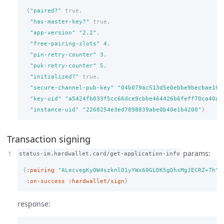
{
"paired?"
true,
"has-master-key?"
true,
"app-version"
"2.2"
,
"free-pairing-slots"
4
,
"pin-retry-counter"
3
,
"puk-retry-counter"
5
,
"initialized?"
true,
"secure-channel-pub-key"
"04b079ac513d5e0ebbe9becbae161
"key-uid"
"a5424fb033f5cc66dce9cbbe464426b6feff70ca40aa
"instance-uid"
"2268254e3ed7898839abe0b40e1b4200"
}
Transaction signing
params:
status-im.hardwallet.card/get-application-info
{
:pairing
"ALecvegKyOW4szknl01yYWx60GLDK5gDhxMgJECRZ+7h"
,
:on-success
:hardwallet/sign
}
response: