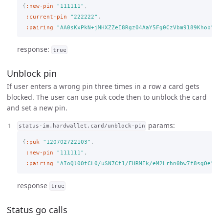
{
:new-pin
"111111"
,
:current-pin
"222222"
,
:pairing
"AA0sKxPkN+jMHXZZeI8Rgz04AaY5Fg0CzVbm9189Khob"
}
response:
true
Unblock pin
If user enters a wrong pin three times in a row a card gets
blocked. The user can use puk code then to unblock the card
and set a new pin.
params:
status-im.hardwallet.card/unblock-pin
{
:puk
"120702722103"
,
:new-pin
"111111"
,
:pairing
"AIoQl0OtCL0/uSN7Ct1/FHRMEk/eM2Lrhn0bw7f8sgOe"
}
response
true
Status go calls