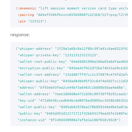
{
:mnemonic
"lift mansion moment version card type uncle 
:pairing
"AAVefVX0kPGsxnvQV5OXRbRTLGI3k8/S27rpsq/lZrVR"
:pin
"123123"
}
response:
{
"whisper-address"
"1f29a1a60c8a12f80c397a91c6ae0323f420
"whisper-private-key"
"123123123123123"
,
"wallet-root-public-key"
"04eb9d01990a106a65a6dfaa48300
"encryption-public-key"
"045ee42f012d72be74b31a28ce320d
"wallet-root-address"
"132dd67ff47cc1c376879c474fd2afd0
"whisper-public-key"
"0450ad84bb95f32c64f4e5027cc11d1b3
"address"
"bf93eb43fea2ce94bf3a6463c16680b56aa4a08a"
,
"wallet-address"
"7eee1060d8e4722d36c99f30ff8291caa3cfc
"key-uid"
"472d8436ccedb64bcbd897bed5895ec3458b306352e1
"wallet-public-key"
"0495ab02978ea1f8b059140e0be5a87aad
"public-key"
"0465d452d12171711f32bb931f9ea26fe1b88fe25
"instance-uid"
"9f149d438988a7af5e1a186f650c9328"
}