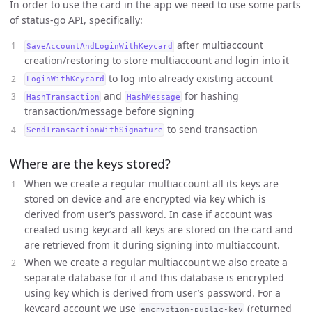
In order to use the card in the app we need to use some parts
of status-go API, specifically:
after multiaccount
SaveAccountAndLoginWithKeycard
creation/restoring to store multiaccount and login into it
to log into already existing account
LoginWithKeycard
and
for hashing
HashTransaction
HashMessage
transaction/message before signing
to send transaction
SendTransactionWithSignature
Where are the keys stored?
When we create a regular multiaccount all its keys are
stored on device and are encrypted via key which is
derived from user’s password. In case if account was
created using keycard all keys are stored on the card and
are retrieved from it during signing into multiaccount.
When we create a regular multiaccount we also create a
separate database for it and this database is encrypted
using key which is derived from user’s password. For a
keycard account we use
(returned
encryption-public-key