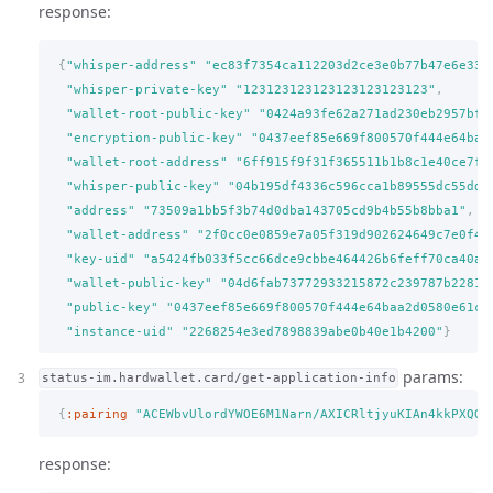
response:
{
"whisper-address"
"ec83f7354ca112203d2ce3e0b77b47e6e332
"whisper-private-key"
"123123123123123123123123"
,
"wallet-root-public-key"
"0424a93fe62a271ad230eb2957bf2
"encryption-public-key"
"0437eef85e669f800570f444e64baa
"wallet-root-address"
"6ff915f9f31f365511b1b8c1e40ce7f2
"whisper-public-key"
"04b195df4336c596cca1b89555dc55dd6
"address"
"73509a1bb5f3b74d0dba143705cd9b4b55b8bba1"
,
"wallet-address"
"2f0cc0e0859e7a05f319d902624649c7e0f48
"key-uid"
"a5424fb033f5cc66dce9cbbe464426b6feff70ca40aa
"wallet-public-key"
"04d6fab73772933215872c239787b2281f
"public-key"
"0437eef85e669f800570f444e64baa2d0580e61cf
"instance-uid"
"2268254e3ed7898839abe0b40e1b4200"
}
params:
status-im.hardwallet.card/get-application-info
{
:pairing
"ACEWbvUlordYWOE6M1Narn/AXICRltjyuKIAn4kkPXQG"
response: