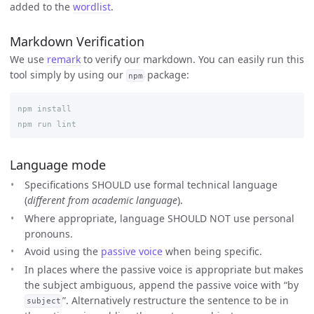
added to the
wordlist
.
Markdown Verification
We use
remark
to verify our markdown. You can easily run this
tool simply by using our
package:
npm
npm install

Language mode
Specifications SHOULD use formal technical language
(
different from academic language
).
Where appropriate, language SHOULD NOT use personal
pronouns.
Avoid using the
passive voice
when being specific.
In places where the passive voice is appropriate but makes
the subject ambiguous, append the passive voice with “by
”. Alternatively restructure the sentence to be in
subject