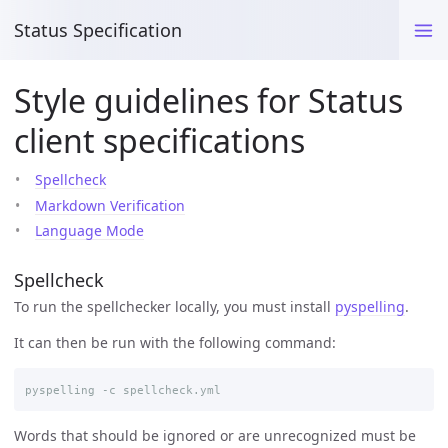
Status Specification
Style guidelines for Status
client specifications
Spellcheck
Markdown Verification
Language Mode
Spellcheck
To run the spellchecker locally, you must install
pyspelling
.
It can then be run with the following command:
Words that should be ignored or are unrecognized must be